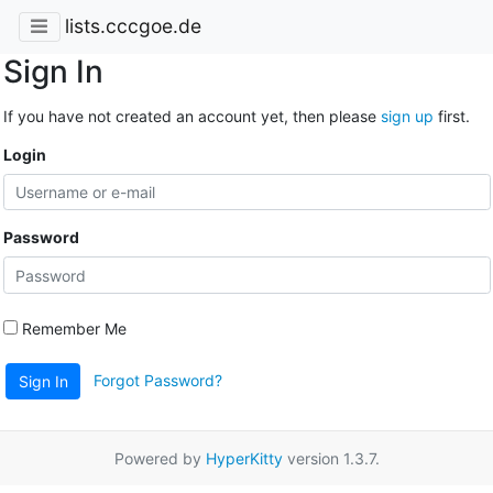
lists.cccgoe.de
Sign In
If you have not created an account yet, then please
sign up
first.
Login
Password
Remember Me
Forgot Password?
Sign In
Powered by
HyperKitty
version 1.3.7.