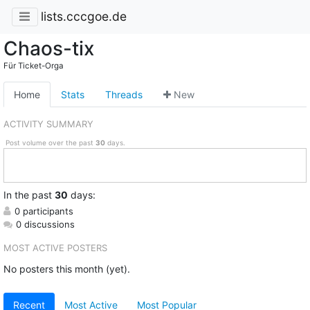
lists.cccgoe.de
Chaos-tix
Für Ticket-Orga
Home
Stats
Threads
New
ACTIVITY SUMMARY
Post volume over the past
30
days.
In
the past
30
days:
0 participants
0 discussions
MOST ACTIVE POSTERS
No posters this month (yet).
Recent
Most Active
Most Popular