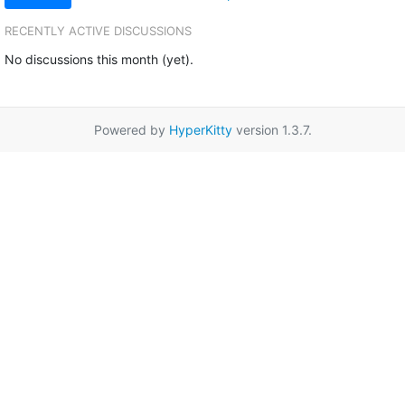
RECENTLY ACTIVE DISCUSSIONS
No discussions this month (yet).
Powered by
HyperKitty
version 1.3.7.