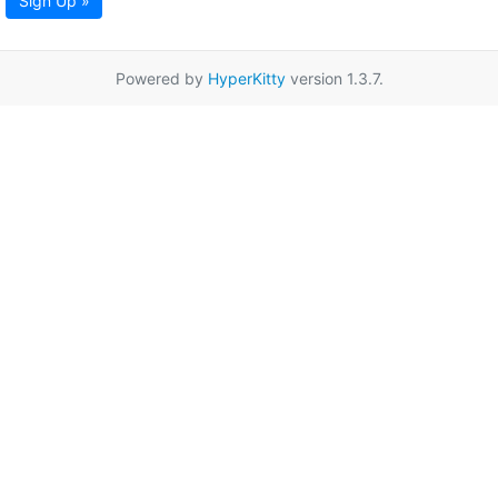
Sign Up »
Powered by
HyperKitty
version 1.3.7.