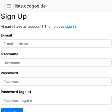
lists.cccgoe.de
Sign Up
Already have an account? Then please
sign in
.
E-mail
Username
Password
Password (again)