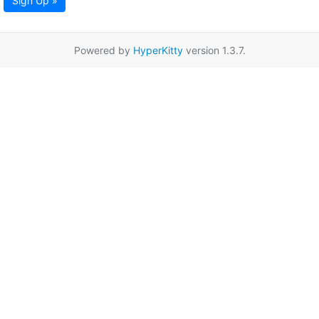
Sign Up »
Powered by
HyperKitty
version 1.3.7.