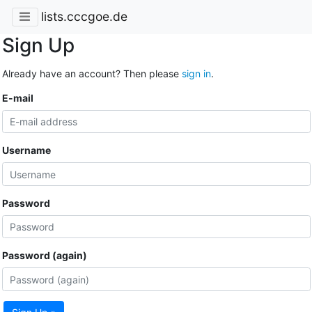
lists.cccgoe.de
Sign Up
Already have an account? Then please
sign in
.
E-mail
Username
Password
Password (again)